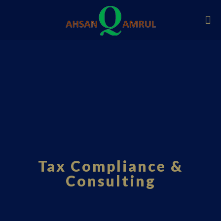
Tax Compliance &
Consulting