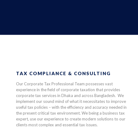
TAX COMPLIANCE & CONSULTING
Our Corporate Tax Professional Team possesses vast
experience in the field of corporate taxation that provides
corporate tax services in Dhaka and across Bangladesh. We
implement our sound mind of what it necessitates to improve
useful tax policies – with the efficiency and accuracy needed in
the present critical tax environment. We being a business tax
expert, use our experience to create modern solutions to our
clients most complex and essential tax issues.