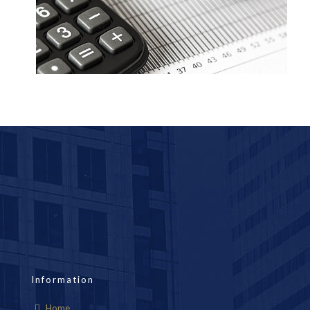
Information
Home