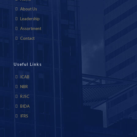
About Us
Leadership
Assortment
Contact
Useful Links
ICAB
NBR
RJSC
BIDA
IFRS