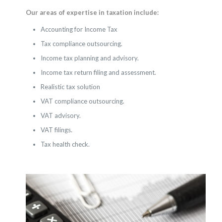
Our areas of expertise in taxation include:
Accounting for Income Tax
Tax compliance outsourcing.
Income tax planning and advisory.
Income tax return filing and assessment.
Realistic tax solution
VAT compliance outsourcing.
VAT advisory.
VAT filings.
Tax health check.