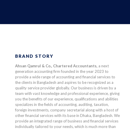
BRAND STORY
Ahsan Qamrul & Co., Chartered Accountants,
a next
generation accounting firm founded in the year 2023 to
provide a wide range of accounting and financial services to
the clients in Bangladesh and aspires to be recognized as a
quality service provider globally. Our business is driven by a
team with vast knowledge and professional experience, giving
you the benefits of our experience, qualifications and abilities
specializes in the fields of accounting, auditing, taxation,
foreign investments, company secretarial along with a host of
other financial services with its base in Dhaka, Bangladesh. We
provide an integrated range of business and financial services
individually tailored to your needs, which is much more than