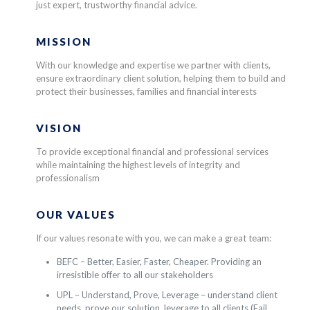
just expert, trustworthy financial advice.
MISSION
With our knowledge and expertise we partner with clients,
ensure extraordinary client solution, helping them to build and
protect their businesses, families and financial interests
VISION
To provide exceptional financial and professional services
while maintaining the highest levels of integrity and
professionalism
OUR VALUES
If our values resonate with you, we can make a great team:
BEFC – Better, Easier, Faster, Cheaper. Providing an
irresistible offer to all our stakeholders
UPL – Understand, Prove, Leverage – understand client
needs, prove our solution, leverage to all clients (Fail