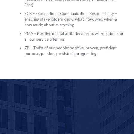
Fast)
ECR – Expectations, Communication, Responsibility –
ensuring stakeholders know: what, how, who, when &
how much; about everything
PMA – Positive mental attitude: can-do, will-do, done for
all our service offerings
7P – Traits of our people: positive, proven, proficient,
purpose, passion, persistent, progressing