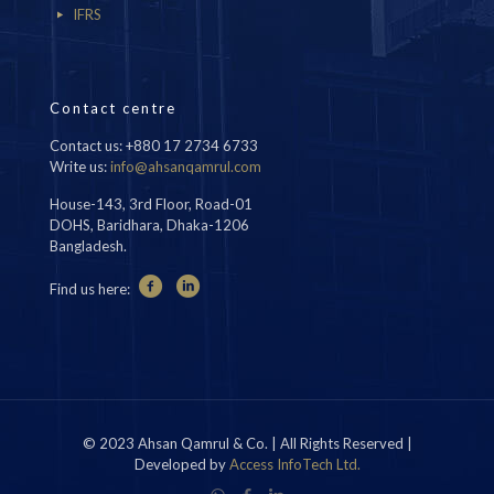
IFRS
Contact centre
Contact us: +880 17 2734 6733
Write us:
info@ahsanqamrul.com
House-143, 3rd Floor, Road-01
DOHS, Baridhara, Dhaka-1206
Bangladesh.
Find us here:
© 2023 Ahsan Qamrul & Co. | All Rights Reserved |
Developed by
Access InfoTech Ltd.