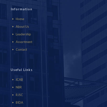
Information
Home
About Us
Leadership
Assortment
Contact
Useful Links
ICAB
NBR
RJSC
BIDA