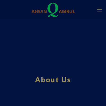
About Us