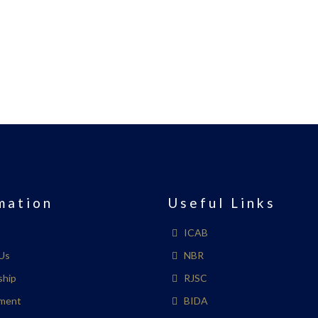
mation
Useful Links
ICAB
Us
NBR
ship
RJSC
ment
BIDA