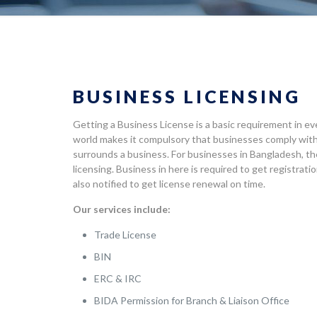
BUSINESS LICENSING
Getting a Business License is a basic requirement in ev
world makes it compulsory that businesses comply with
surrounds a business. For businesses in Bangladesh, th
licensing. Business in here is required to get registrat
also notified to get license renewal on time.
Our services include:
Trade License
BIN
ERC & IRC
BIDA Permission for Branch & Liaison Office