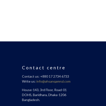
Contact centre
Contact us: +880 17 2734 6733
Write us:
info@ahsanqamrul.com
House-143, 3rd Floor, Road-01
DOHS, Baridhara, Dhaka-1206
Bangladesh.