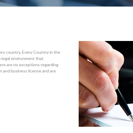
ery country. Every Country in the
 legal environment that
ere are no exceptions regarding
ion and business license and are