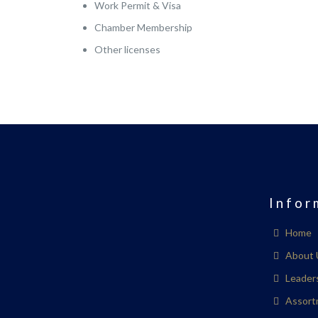
Work Permit & Visa
Chamber Membership
Other licenses
Infor
Home
About 
Leader
Assort