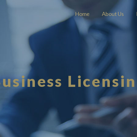
Home
About Us
usiness Licensi