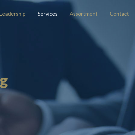
Leadership
Services
Assortment
Contact
ng